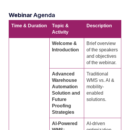
Webinar
Agenda
Time & Duration
Topic &
Description
Activity
Welcome &
Brief overview
Introduction
of the speakers
and objectives
of the webinar.
Advanced
Traditional
Warehouse
WMS vs. AI &
Automation
mobility-
Solution and
enabled
Future
solutions.
Proofing
Strategies
AI-Powered
AI-driven
WMS:
optimization