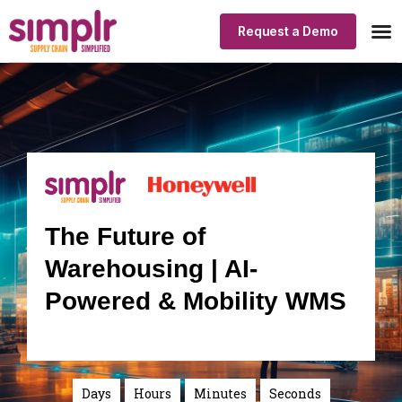
Request a Demo
Our
Indus
Simp
The Future of
Warehousing | AI-
Powered & Mobility WMS
Days
Hours
Minutes
Seconds