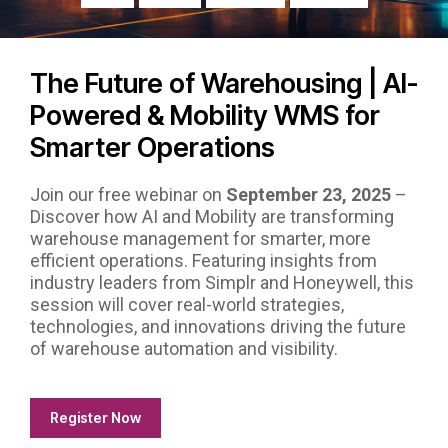
The Future of Warehousing | AI-
Powered & Mobility WMS for
Smarter Operations
Join our free webinar on
September 23, 2025
–
Discover how AI and Mobility are transforming
warehouse management for smarter, more
efficient operations. Featuring insights from
industry leaders from Simplr and Honeywell, this
session will cover real-world strategies,
technologies, and innovations driving the future
of warehouse automation and visibility.
Register Now