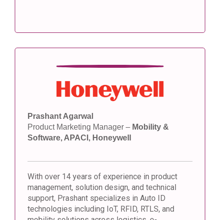
Prashant Agarwal
Product Marketing Manager –
Mobility &
Software, APACI, Honeywell
With over 14 years of experience in product
management, solution design, and technical
support, Prashant specializes in Auto ID
technologies including IoT, RFID, RTLS, and
mobility solutions across logistics, e-