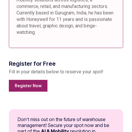
commerce, retail, and manufacturing sectors.
Currently based in Gurugram, India, he has been
with Honeywell for 11 years and is passionate
about travel, graphic design, and binge-
watching.
Register for Free
Fill in your details below to reserve your spot!
Register Now
Don’t miss out on the future of warehouse
management! Secure your spot now and be
part of the
AI & Mobility
revolution in