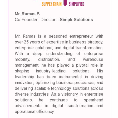
Mr. Ramas B
Co-Founder | Director –
Simplr Solutions
Mr. Ramas is a seasoned entrepreneur with
over 25 years of expertise in business strategy,
enterprise solutions, and digital transformation.
With a deep understanding of enterprise
mobility, distribution, and warehouse
management, he has played a pivotal role in
shaping industry-leading solutions. His
leadership has been instrumental in driving
innovation, optimizing business processes, and
delivering scalable technology solutions across
diverse industries. As a visionary in enterprise
solutions, he continues to spearhead
advancements in digital transformation and
operational efficiency.