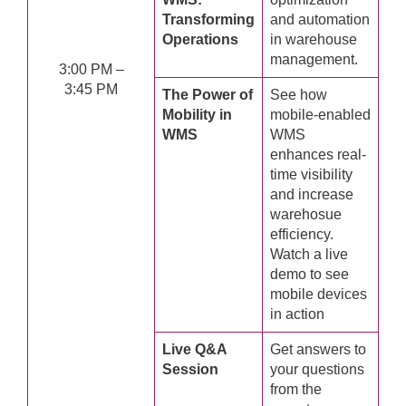
Transforming
and automation
Operations
in warehouse
management.
3:00 PM –
3:45 PM
The Power of
See how
Mobility in
mobile-enabled
WMS
WMS
enhances real-
time visibility
and increase
warehosue
efficiency.
Watch a live
demo to see
mobile devices
in action
Live Q&A
Get answers to
Session
your questions
from the