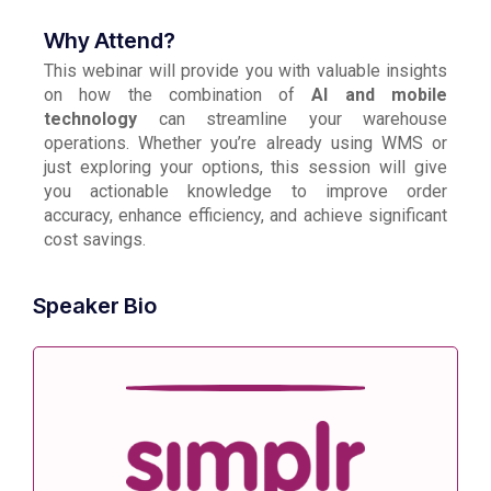
Why Attend?
This webinar will provide you with valuable insights
on how the combination of
AI and mobile
technology
can streamline your warehouse
operations. Whether you’re already using WMS or
just exploring your options, this session will give
you actionable knowledge to improve order
accuracy, enhance efficiency, and achieve significant
cost savings.
Speaker Bio