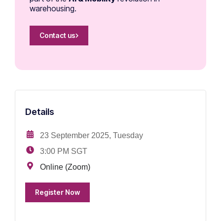
warehousing.
Contact us
Details
23 September 2025, Tuesday
3:00 PM SGT
Online (Zoom)
Register Now