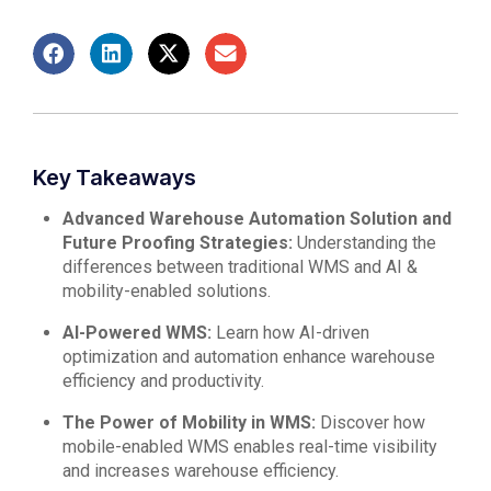
Key Takeaways
Advanced Warehouse Automation Solution and
Future Proofing Strategies:
Understanding the
differences between traditional WMS and AI &
mobility-enabled solutions.
AI-Powered WMS:
Learn how AI-driven
optimization and automation enhance warehouse
efficiency and productivity.
The Power of Mobility in WMS:
Discover how
mobile-enabled WMS enables real-time visibility
and increases warehouse efficiency.