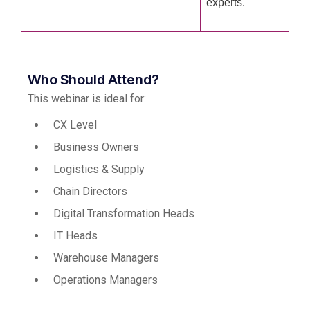
experts.
Who Should Attend?
This webinar is ideal for:
CX Level
Business Owners
Logistics & Supply
Chain Directors
Digital Transformation Heads
IT Heads
Warehouse Managers
Operations Managers