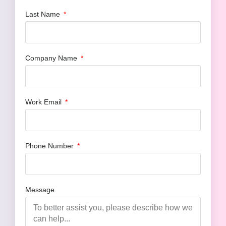
Last Name
Company Name
Work Email
Phone Number
Message