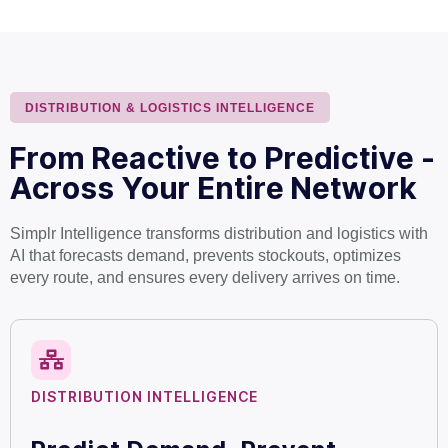
DISTRIBUTION & LOGISTICS INTELLIGENCE
From Reactive to Predictive -
Across Your Entire Network
Simplr Intelligence transforms distribution and logistics with
AI that forecasts demand, prevents stockouts, optimizes
every route, and ensures every delivery arrives on time.
DISTRIBUTION INTELLIGENCE