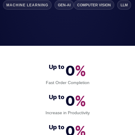
MACHINE LEARNING
GEN-AI
COMPUTER VISION
LLM
0
%
Up to 
Fast Order Completion
0
%
Up to 
Increase in Productivity
0
%
Up to 