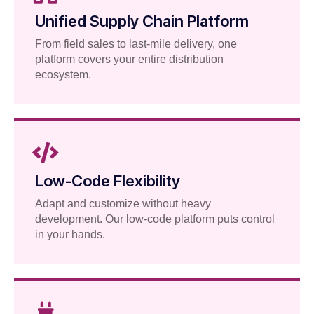
Unified Supply Chain Platform
From field sales to last-mile delivery, one
platform covers your entire distribution
ecosystem.
Low-Code Flexibility
Adapt and customize without heavy
development. Our low-code platform puts control
in your hands.