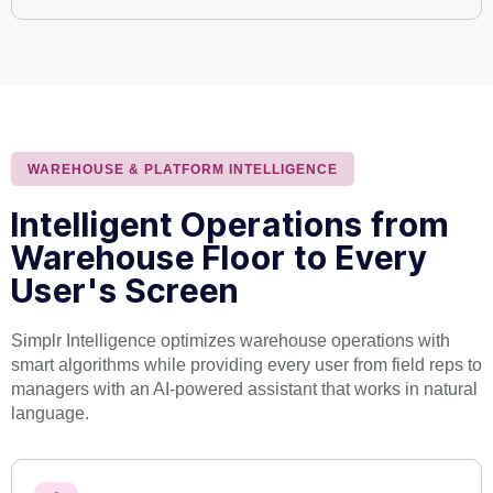
WAREHOUSE & PLATFORM INTELLIGENCE
Intelligent Operations from
Warehouse Floor to Every
User's Screen
Simplr Intelligence optimizes warehouse operations with
smart algorithms while providing every user from field reps to
managers with an AI-powered assistant that works in natural
language.