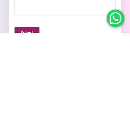
Submit
© 2026
Simplr. All Rights Reserved.
Terms & Conditions
Privacy Policy