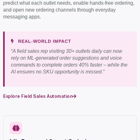
predict what each outlet needs, enable hands-free ordering,
and open new ordering channels through everyday
messaging apps.
REAL-WORLD IMPACT
“A field sales rep visiting 30+ outlets daily can now
rely on ML-generated order suggestions and voice
commands to complete orders 40% faster – while the
AI ensures no SKU opportunity is missed.”
Explore Field Sales Automation