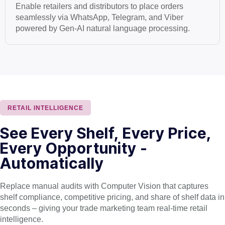
Enable retailers and distributors to place orders
seamlessly via WhatsApp, Telegram, and Viber
powered by Gen-AI natural language processing.
RETAIL INTELLIGENCE
See Every Shelf, Every Price,
Every Opportunity -
Automatically
Replace manual audits with Computer Vision that captures
shelf compliance, competitive pricing, and share of shelf data in
seconds – giving your trade marketing team real-time retail
intelligence.