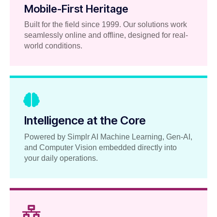
Mobile-First Heritage
Built for the field since 1999. Our solutions work
seamlessly online and offline, designed for real-
world conditions.
Intelligence at the Core
Powered by Simplr AI Machine Learning, Gen-AI,
and Computer Vision embedded directly into
your daily operations.