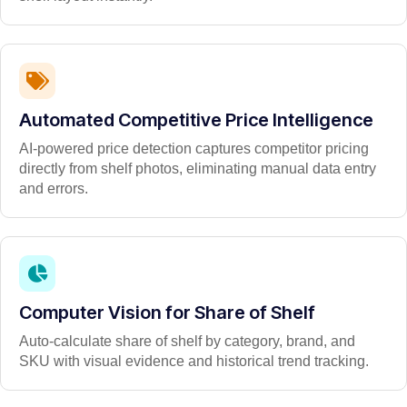
Automated Competitive Price Intelligence
AI-powered price detection captures competitor pricing
directly from shelf photos, eliminating manual data entry
and errors.
Computer Vision for Share of Shelf
Auto-calculate share of shelf by category, brand, and
SKU with visual evidence and historical trend tracking.