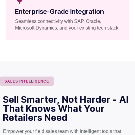
Enterprise-Grade Integration
Seamless connectivity with SAP, Oracle,
Microsoft Dynamics, and your existing tech stack.
SALES INTELLIGENCE
Sell Smarter, Not Harder - AI
That Knows What Your
Retailers Need
Empower your field sales team with intelligent tools that