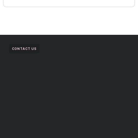
CONTACT US