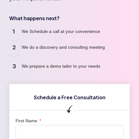
What happens next?
1
We Schedule a call at your convenience
2
We do a discovery and consulting meeting
3
We prepare a demo tailor to your needs
Schedule a Free Consultation
First Name