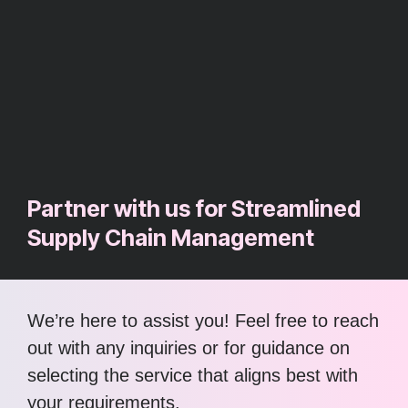
Partner with us for Streamlined
Supply Chain Management
We’re here to assist you! Feel free to reach
out with any inquiries or for guidance on
selecting the service that aligns best with
your requirements.