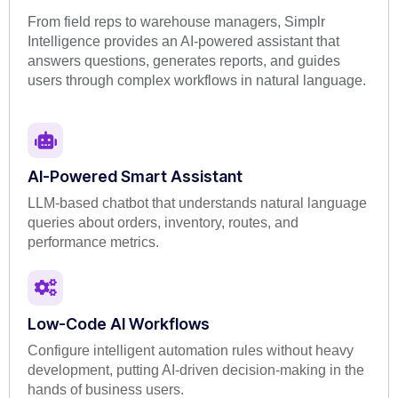
From field reps to warehouse managers, Simplr
Intelligence provides an AI-powered assistant that
answers questions, generates reports, and guides
users through complex workflows in natural language.
AI-Powered Smart Assistant
LLM-based chatbot that understands natural language
queries about orders, inventory, routes, and
performance metrics.
Low-Code AI Workflows
Configure intelligent automation rules without heavy
development, putting AI-driven decision-making in the
hands of business users.