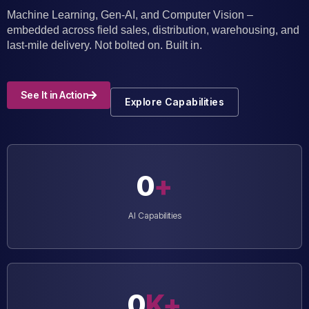
Machine Learning, Gen-AI, and Computer Vision –
embedded across field sales, distribution, warehousing, and
last-mile delivery. Not bolted on. Built in.
See It in Action
Explore Capabilities
0
+
AI Capabilities
0
K+