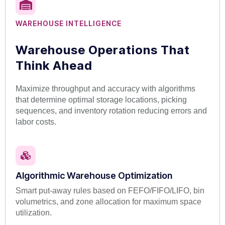
WAREHOUSE INTELLIGENCE
Warehouse Operations That
Think Ahead
Maximize throughput and accuracy with algorithms
that determine optimal storage locations, picking
sequences, and inventory rotation reducing errors and
labor costs.
Algorithmic Warehouse Optimization
Smart put-away rules based on FEFO/FIFO/LIFO, bin
volumetrics, and zone allocation for maximum space
utilization.