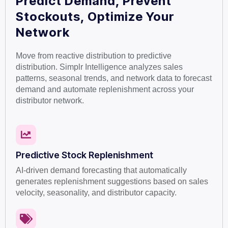
Predict Demand, Prevent
Stockouts, Optimize Your
Network
Move from reactive distribution to predictive
distribution. Simplr Intelligence analyzes sales
patterns, seasonal trends, and network data to forecast
demand and automate replenishment across your
distributor network.
Predictive Stock Replenishment
AI-driven demand forecasting that automatically
generates replenishment suggestions based on sales
velocity, seasonality, and distributor capacity.