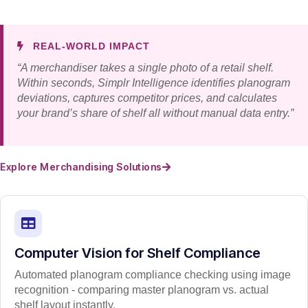
REAL-WORLD IMPACT
“A merchandiser takes a single photo of a retail shelf.
Within seconds, Simplr Intelligence identifies planogram
deviations, captures competitor prices, and calculates
your brand’s share of shelf all without manual data entry.”
Explore Merchandising Solutions
Computer Vision for Shelf Compliance
Automated planogram compliance checking using image
recognition - comparing master planogram vs. actual
shelf layout instantly.