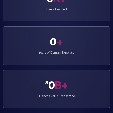
Users Enabled
0
+
Years of Domain Expertise
0
B+
$
Business Value Transacted