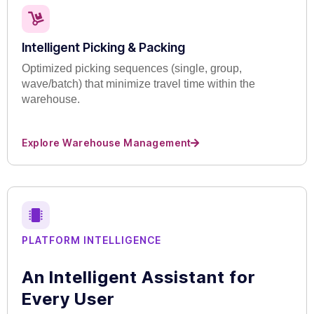
Intelligent Picking & Packing
Optimized picking sequences (single, group,
wave/batch) that minimize travel time within the
warehouse.
Explore Warehouse Management
PLATFORM INTELLIGENCE
An Intelligent Assistant for
Every User