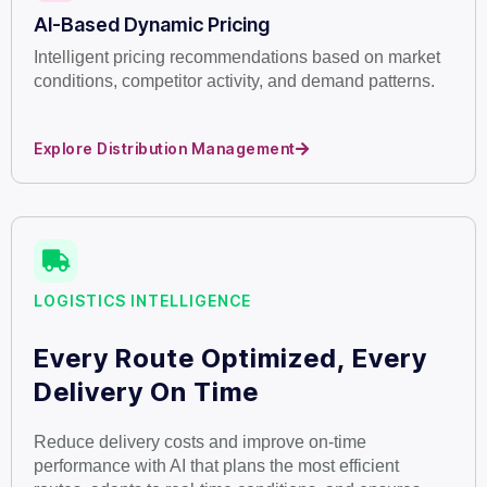
AI-Based Dynamic Pricing
Intelligent pricing recommendations based on market
conditions, competitor activity, and demand patterns.
Explore Distribution Management
LOGISTICS INTELLIGENCE
Every Route Optimized, Every
Delivery On Time
Reduce delivery costs and improve on-time
performance with AI that plans the most efficient