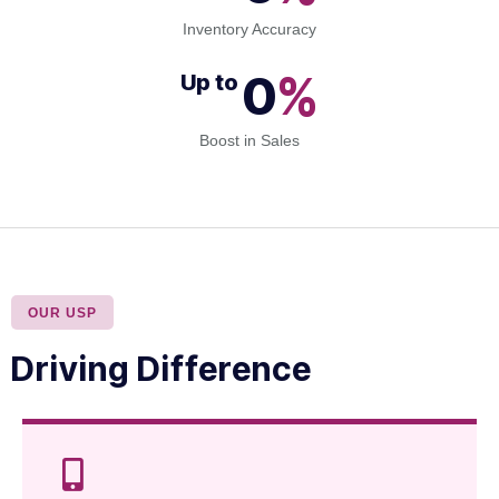
Inventory Accuracy
0
%
Up to 
Boost in Sales
OUR USP
Driving Difference