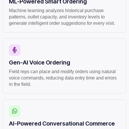
ML-Powered Smart Ordering
Machine learning analyzes historical purchase
patterns, outlet capacity, and inventory levels to
generate intelligent order suggestions for every visit.
Gen-AI Voice Ordering
Field reps can place and modify orders using natural
voice commands, reducing data entry time and errors
in the field.
AI-Powered Conversational Commerce