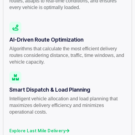
routes, adapts to real-time conditions, and ensures
every vehicle is optimally loaded.
AI-Driven Route Optimization
Algorithms that calculate the most efficient delivery
routes considering distance, traffic, time windows, and
vehicle capacity.
Smart Dispatch & Load Planning
Intelligent vehicle allocation and load planning that
maximizes delivery efficiency and minimizes
operational costs.
Explore Last Mile Delivery