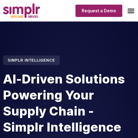
Request a Demo
Our
Indus
Simp
SIMPLR INTELLIGENCE
AI-Driven Solutions
Powering Your
Supply Chain -
Simplr Intelligence