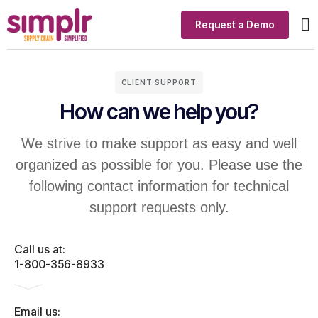
Request a Demo
Ou
In
Si
CLIENT SUPPORT
How can we help you?
We strive to make support as easy and well
organized as possible for you. Please use the
following contact information for technical
support requests only.
Call us at:
1-800-356-8933
Email us: