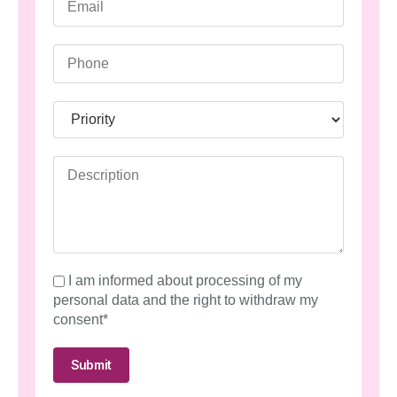
I am informed about processing of my
personal data and the right to withdraw my
consent*
Submit