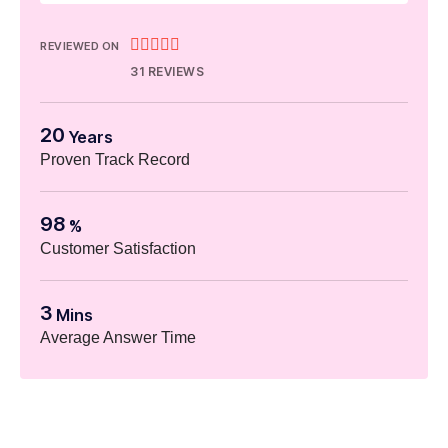





REVIEWED ON
31 REVIEWS
20
Years
Proven Track Record
98
%
Customer Satisfaction
3
Mins
Average Answer Time