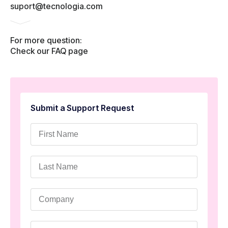
suport@tecnologia.com
For more question:
Check our FAQ page
Submit a Support Request