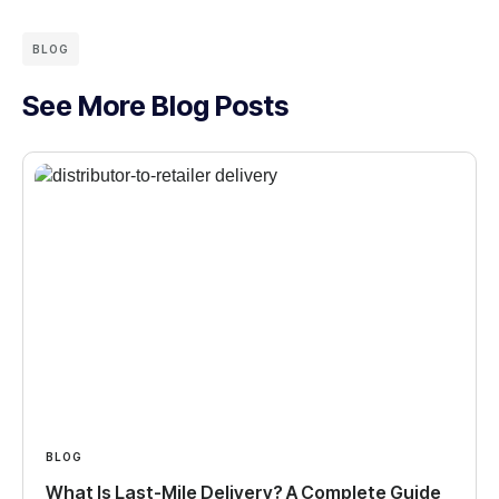
BLOG
See More Blog Posts
BLOG
What Is Last-Mile Delivery? A Complete Guide