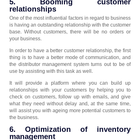
5. Booming customer
relationships
One of the most influential factors in regard to business
is having an outstanding relationship with the customer
base. Without customers, there will be no orders or
your business.
In order to have a better customer relationship, the first
thing is to have a better mode of communication, and
the distributor management system turns out to be of
use by assisting with this task as well.
It will provide a platform where you can build up
relationships with your customers by helping you to
check on customers, follow up with emails, and give
what they need without delay and, at the same time,
will assist you with ageing more potential customers to
the business.
6. Optimization of inventory
management