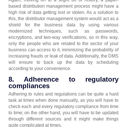
based distribution management process might have a
high risk of data getting lost or stolen.
As a solution to
this, the distributor management system would act as a
shield for the business data by using various
modernized techniques, such as passwords,
encryptions, and two-way verifications, so in this way,
only the people who are related to the sector of your
business can access to it, minimizing the probability of
increasing frauds or leak of data.
Additionally, the DMS
will ensure to back up the data by scheduling
according to your convenience.
8. Adherence to regulatory
compliances
Adhering to rules and regulations can be quite a hard
task at times when done manually, as you will have to
check each and every regulatory compliance from time
to time; on the other hand, you will have to be updated
through different sources and it might make things
quite complicated at times.