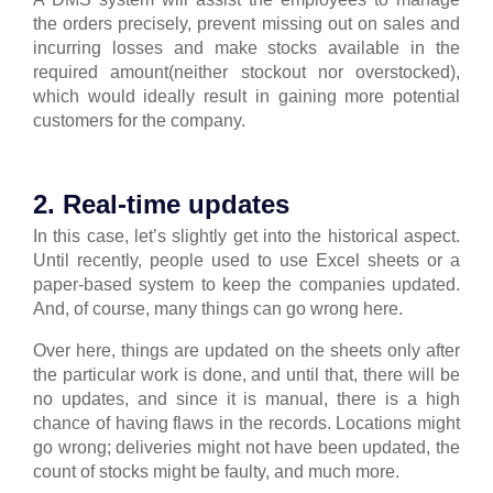
the orders precisely, prevent missing out on sales and
incurring losses and make stocks available in the
required amount(neither stockout nor overstocked),
which would ideally result in gaining more potential
customers for the company.
2. Real-time updates
In this case, let’s slightly get into the historical aspect.
Until recently, people used to use Excel sheets or a
paper-based system to keep the companies updated.
And, of course, many things can go wrong here.
Over here, things are updated on the sheets only after
the particular work is done, and until that, there will be
no updates, and since it is manual, there is a high
chance of having flaws in the records.
Locations might
go wrong; deliveries might not have been updated, the
count of stocks might be faulty, and much more.