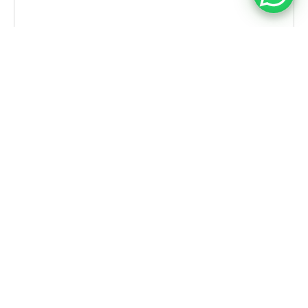
CASE STUDIES
Leading FMCG Distributor in Singapore
Embraces Simplr’s WMS for Seamless
Warehouse Operations
With Simplr’s WMS, the company has begun
transforming its warehouse ecosystem by:
✔︎ Automating inbound, outbound, and internal
stock processes
✔︎ Enhancing inventory accuracy and traceability
✔︎ Reducing manual overhead and labor
dependency