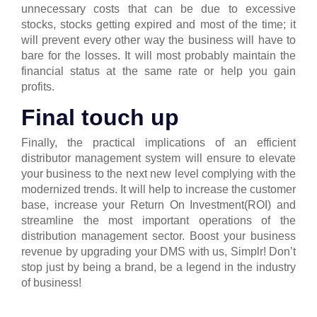
unnecessary costs that can be due to excessive
stocks, stocks getting expired and most of the time; it
will prevent every other way the business will have to
bare for the losses.
It will most probably maintain the
financial status at the same rate or help you gain
profits.
Final touch up
Finally, the practical implications of an efficient
distributor management system will ensure to elevate
your business to the next new level complying with the
modernized trends. It will help to increase the customer
base, increase your Return On Investment(ROI) and
streamline the most important operations of the
distribution management sector.
Boost your business
revenue by upgrading your DMS with us, Simplr! Don’t
stop just by being a brand, be a legend in the industry
of business!