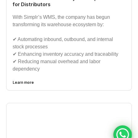
for Distributors
With Simplr’s WMS, the company has begun
transforming its warehouse ecosystem by:
✔︎ Automating inbound, outbound, and internal
stock processes
✔︎ Enhancing inventory accuracy and traceability
✔︎ Reducing manual overhead and labor
dependency
Learn more