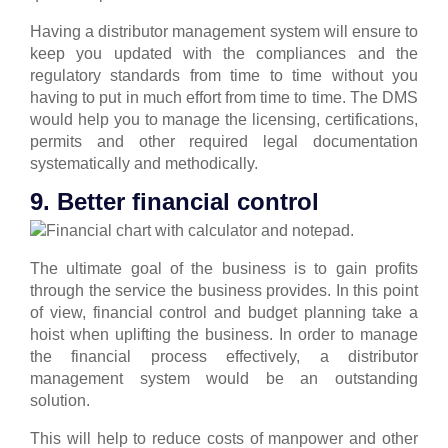
Having a distributor management system will ensure to
keep you updated with the compliances and the
regulatory standards from time to time without you
having to put in much effort from time to time.
The DMS
would help you to manage the licensing, certifications,
permits and other required legal documentation
systematically and methodically.
9. Better financial control
The ultimate goal of the business is to gain profits
through the service the business provides. In this point
of view, financial control and budget planning take a
hoist when uplifting the business.
In order to manage
the financial process effectively, a distributor
management system would be an outstanding
solution.
This will help to reduce costs of manpower and other