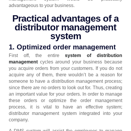
advantageous to your business.
Practical advantages of a
distributor management
system
1. Optimized order management
First off, the entire
system of distribution
management
cycles around your business because
you acquire orders from your customers. If you do not
acquire any of them, there wouldn’t be a reason for
someone to have a distribution management process;
since there are no orders to look out for. Thus, creating
an important value for your orders.
In order to manage
these orders or optimize the order management
process, it is vital to have an effective system;
distributor management system integrated into your
company.
A DMS system will assist the employees to manage