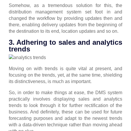
Somehow, as a tremendous solution for this, the
distribution management system set foot in and
changed the workflow by providing updates then and
there, enabling delivery updates from the beginning of
the destination to its end, location updates and so on.
3. Adhering to sales and analytics
trends
Moving on with trends is quite vital at present, and
focusing on the trends, yet, at the same time, shielding
its distinctiveness, is much as important.
So, in order to make things at ease, the DMS system
practically involves displaying sales and analytics
trends to look through it for further rectification of the
business.
And definitely, these can be used for future
forecasting purposes and adapt to the newest trends
with a data-driven technique rather than moving ahead