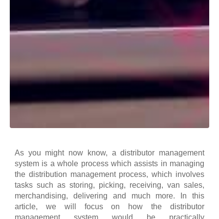
As you might now know, a distributor management
system is a whole process which assists in managing
the distribution management process, which involves
tasks such as storing, picking, receiving, van sales,
merchandising, delivering and much more.
In this
article, we will focus on how the distributor
management system would be practically