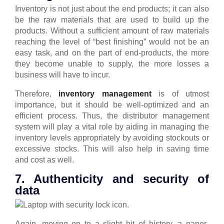
Inventory is not just about the end products; it can also
be the raw materials that are used to build up the
products.
Without a sufficient amount of raw materials
reaching the level of “best finishing” would not be an
easy task, and on the part of end-products, the more
they become unable to supply, the more losses a
business will have to incur.
Therefore,
inventory management
is of utmost
importance, but it should be well-optimized and an
efficient process.
Thus, the distributor management
system will play a vital role by aiding in managing the
inventory levels appropriately by avoiding stockouts or
excessive stocks. This will also help in saving time
and cost as well.
7. Authenticity and security of
data
Again, moving on to a slight bit of history, a paper-