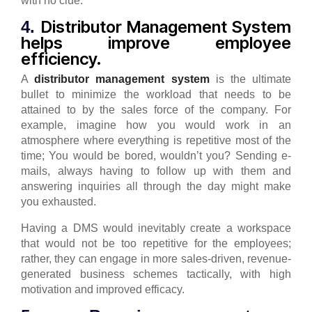
with no clue.
Distributor Management System
4.
helps improve employee
efficiency.
A
distributor management system
is the ultimate
bullet to minimize the workload that needs to be
attained to by the sales force of the company.
For
example, imagine how you would work in an
atmosphere where everything is repetitive most of the
time; You would be bored, wouldn’t you? Sending e-
mails, always having to follow up with them and
answering inquiries all through the day might make
you exhausted.
Having a DMS would inevitably create a workspace
that would not be too repetitive for the employees;
rather, they can engage in more sales-driven, revenue-
generated business schemes tactically, with high
motivation and improved efficacy.