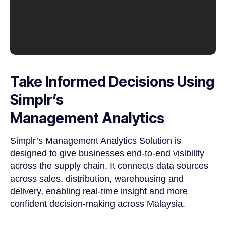
Take Informed Decisions Using
Simplr’s
Management Analytics
Simplr’s Management Analytics Solution is
designed to give businesses end-to-end visibility
across the supply chain. It connects data sources
across sales, distribution, warehousing and
delivery, enabling real-time insight and more
confident decision-making across Malaysia.