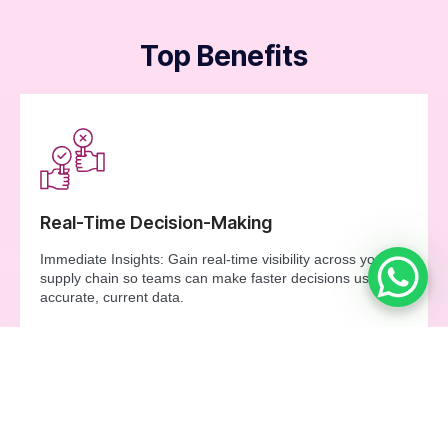
Top Benefits
Real-Time Decision-Making
Immediate Insights: Gain real-time visibility across your
supply chain so teams can make faster decisions using
accurate, current data.