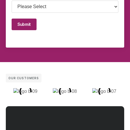
Submit
OUR CUSTOMERS