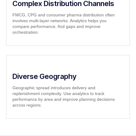
Complex Distribution Channels
FMCG, CPG and consumer pharma distribution often
involves multi-layer networks. Analytics helps you
compare performance, find gaps and improve
orchestration.
Diverse Geography
Geographic spread introduces delivery and
replenishment complexity. Use analytics to track
performance by area and improve planning decisions
across regions.