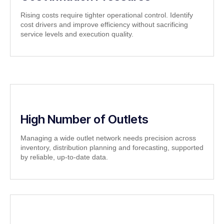
Rising costs require tighter operational control. Identify
cost drivers and improve efficiency without sacrificing
service levels and execution quality.
High Number of Outlets
Managing a wide outlet network needs precision across
inventory, distribution planning and forecasting, supported
by reliable, up-to-date data.