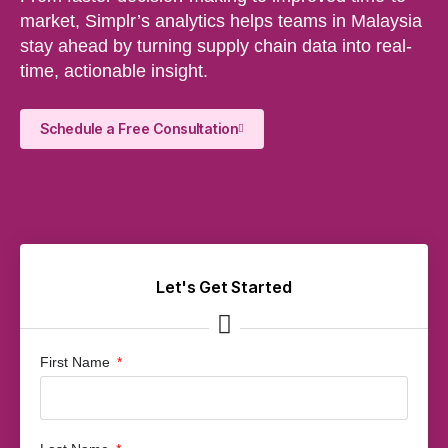
market, Simplr’s analytics helps teams in Malaysia
stay ahead by turning supply chain data into real-
time, actionable insight.
Schedule a Free Consultation
Let's Get Started
First Name