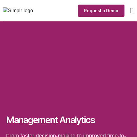
Request a Demo
Ou
In
Si
Management Analytics
From faster decision-making to improved time-to-