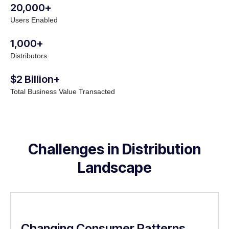
20,000+
Users Enabled
1,000+
Distributors
$2 Billion+
Total Business Value Transacted
Challenges in Distribution
Landscape
Changing Consumer Patterns