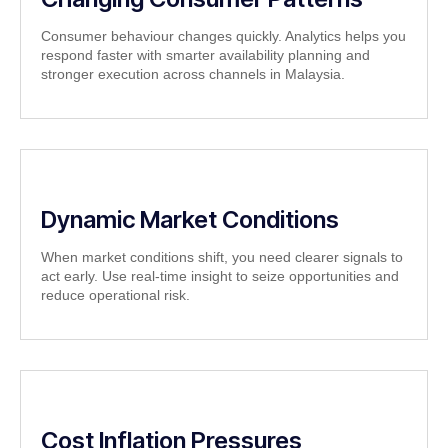
Consumer behaviour changes quickly. Analytics helps you
respond faster with smarter availability planning and
stronger execution across channels in Malaysia.
Dynamic Market Conditions
When market conditions shift, you need clearer signals to
act early. Use real-time insight to seize opportunities and
reduce operational risk.
Cost Inflation Pressures