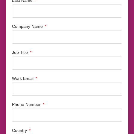
Last Name
Company Name
Job Title
Work Email
Phone Number
Country