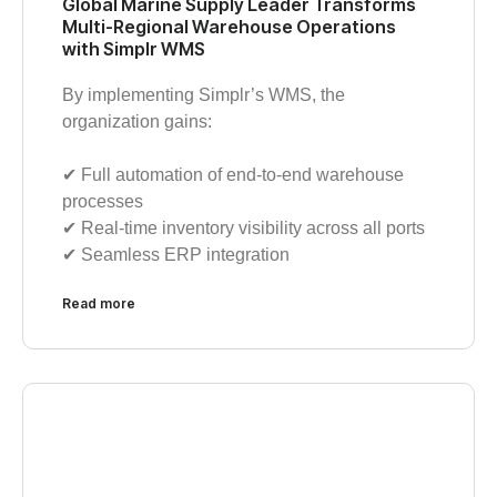
Global Marine Supply Leader Transforms
Multi-Regional Warehouse Operations
with Simplr WMS
By implementing Simplr’s WMS, the
organization gains:
✔︎ Full automation of end-to-end warehouse
processes
✔︎ Real-time inventory visibility across all ports
✔︎ Seamless ERP integration
Read more