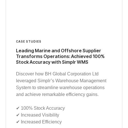
CASE STUDIES
Leading Marine and Offshore Supplier
Transforms Operations: Achieved 100%
Stock Accuracy with Simplr WMS
Discover how BH Global Corporation Ltd
leveraged Simplr’s Warehouse Management
System to streamline warehouse operations
and achieve remarkable efficiency gains.
✔︎ 100% Stock Accuracy
✔︎ Increased Visibility
✔︎ Increased Efficiency