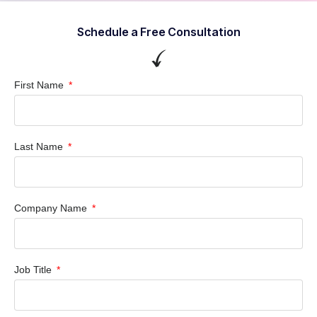
Schedule a Free Consultation
First Name
Last Name
Company Name
Job Title