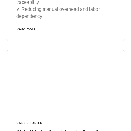
traceability
✔︎ Reducing manual overhead and labor
dependency
Read more
CASE STUDIES