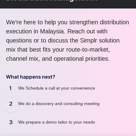
We’re here to help you strengthen distribution
execution in Malaysia. Reach out with
questions or to discuss the Simplr solution
mix that best fits your route-to-market,
channel mix, and operational priorities.
What happens next?
1
We Schedule a call at your convenience
2
We do a discovery and consulting meeting
3
We prepare a demo tailor to your needs