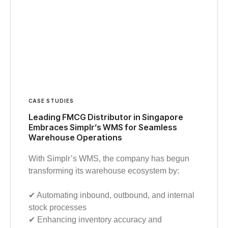
CASE STUDIES
Leading FMCG Distributor in Singapore
Embraces Simplr’s WMS for Seamless
Warehouse Operations
With Simplr’s WMS, the company has begun
transforming its warehouse ecosystem by:
✔︎ Automating inbound, outbound, and internal
stock processes
✔︎ Enhancing inventory accuracy and