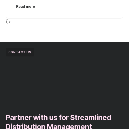
Read more
CONTACT US
Partner with us for Streamlined
Distribution Management