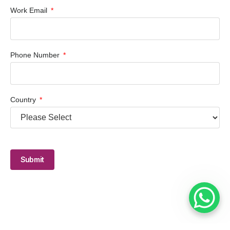
Work Email
Phone Number
Country
Submit