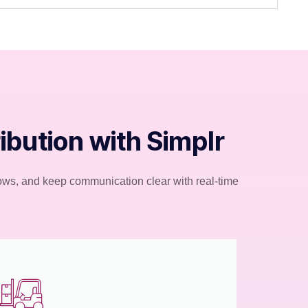
bution with Simplr
flows, and keep communication clear with real-time