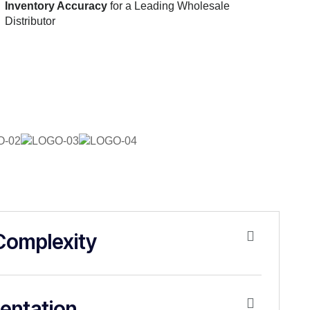
Inventory Accuracy
for a Leading Wholesale
Distributor
Complexity
entation