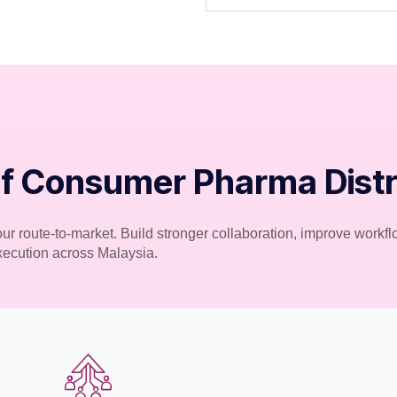
f Consumer Pharma Distri
your route-to-market. Build stronger collaboration, improve work
execution across Malaysia.