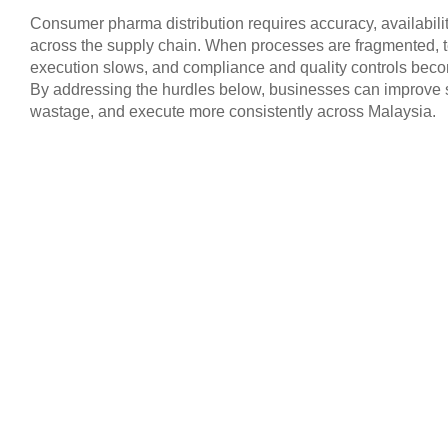
Consumer pharma distribution requires accuracy, availability
across the supply chain. When processes are fragmented, te
execution slows, and compliance and quality controls beco
By addressing the hurdles below, businesses can improve s
wastage, and execute more consistently across Malaysia.