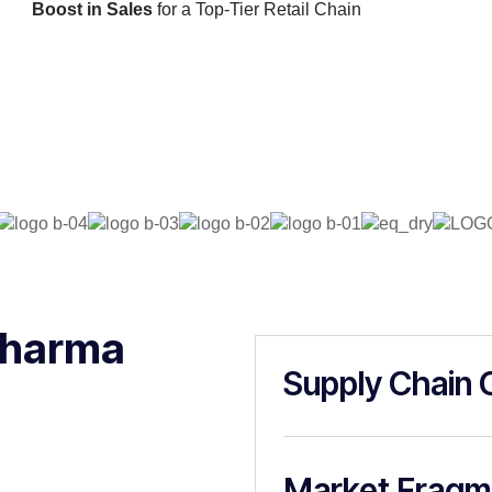
Boost in Sales
for a Top-Tier Retail Chain
Pharma
Supply Chain 
Market Fragm