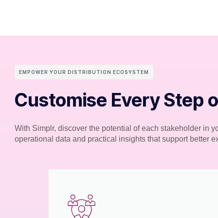
EMPOWER YOUR DISTRIBUTION ECOSYSTEM
Customise Every Step o
With Simplr, discover the potential of each stakeholder in 
operational data and practical insights that support better 