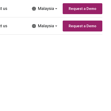
t us
Malaysia
Request a Demo
t us
Malaysia
Request a Demo