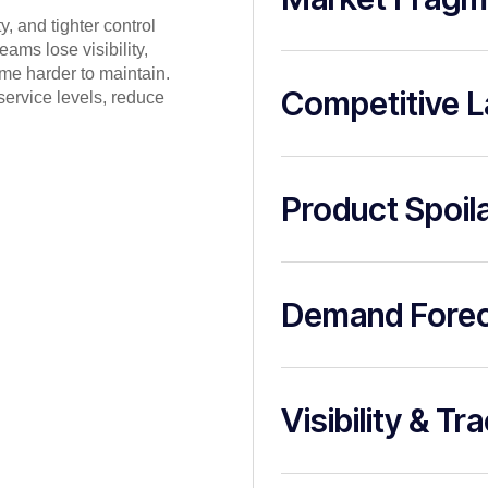
, and tighter control
ams lose visibility,
me harder to maintain.
Competitive 
ervice levels, reduce
Product Spoil
Demand Forec
Visibility & Tr