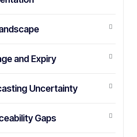
Landscape
age and Expiry
asting Uncertainty
aceability Gaps