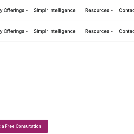
ry Offerings
Simplr Intelligence
Resources
Contac
ry Offerings
Simplr Intelligence
Resources
Contac
 a Free Consultation