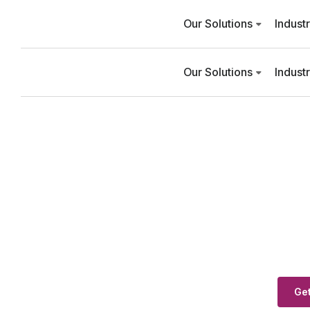
Our Solutions
Indust
Our Solutions
Indust
Get