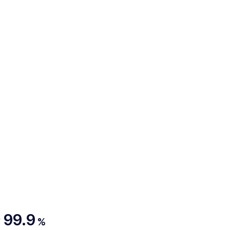
99.9
%