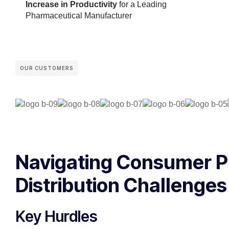
Increase in Productivity
for a Leading
Pharmaceutical Manufacturer
OUR CUSTOMERS
Navigating Consumer 
Distribution Challenges
Key Hurdles